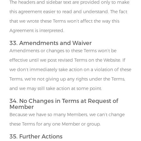
The headers and sidebar text are provided only to make
this agreement easier to read and understand. The fact
that we wrote these Terms won’t affect the way this
Agreement is interpreted.
33. Amendments and Waiver
Amendments or changes to these Terms won’t be
effective until we post revised Terms on the Website. If
we don’t immediately take action on a violation of these
Terms, we’re not giving up any rights under the Terms,
and we may still take action at some point.
34. No Changes in Terms at Request of
Member
Because we have so many Members, we can’t change
these Terms for any one Member or group.
35. Further Actions