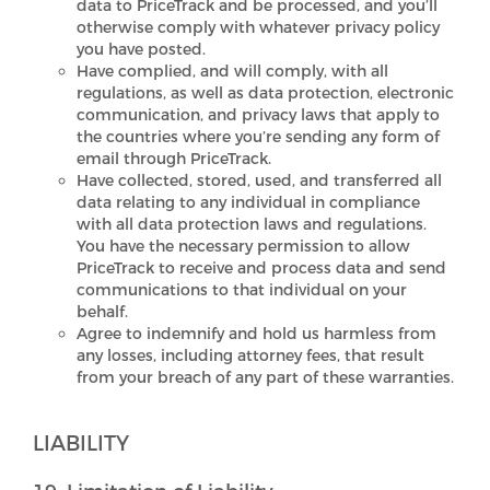
data to PriceTrack and be processed, and you’ll
otherwise comply with whatever privacy policy
you have posted.
Have complied, and will comply, with all
regulations, as well as data protection, electronic
communication, and privacy laws that apply to
the countries where you’re sending any form of
email through PriceTrack.
Have collected, stored, used, and transferred all
data relating to any individual in compliance
with all data protection laws and regulations.
You have the necessary permission to allow
PriceTrack to receive and process data and send
communications to that individual on your
behalf.
Agree to indemnify and hold us harmless from
any losses, including attorney fees, that result
from your breach of any part of these warranties.
LIABILITY