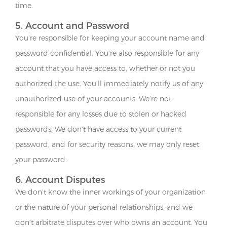
time.
5. Account and Password
You’re responsible for keeping your account name and
password confidential. You’re also responsible for any
account that you have access to, whether or not you
authorized the use. You’ll immediately notify us of any
unauthorized use of your accounts. We’re not
responsible for any losses due to stolen or hacked
passwords. We don’t have access to your current
password, and for security reasons, we may only reset
your password.
6. Account Disputes
We don’t know the inner workings of your organization
or the nature of your personal relationships, and we
don’t arbitrate disputes over who owns an account. You