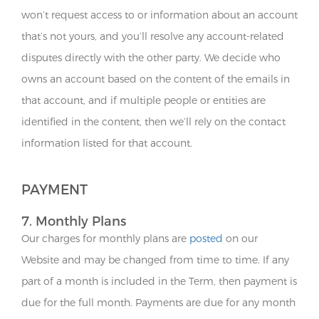
won’t request access to or information about an account
that’s not yours, and you’ll resolve any account-related
disputes directly with the other party. We decide who
owns an account based on the content of the emails in
that account, and if multiple people or entities are
identified in the content, then we’ll rely on the contact
information listed for that account.
PAYMENT
7. Monthly Plans
Our charges for monthly plans are
posted
on our
Website and may be changed from time to time. If any
part of a month is included in the Term, then payment is
due for the full month. Payments are due for any month