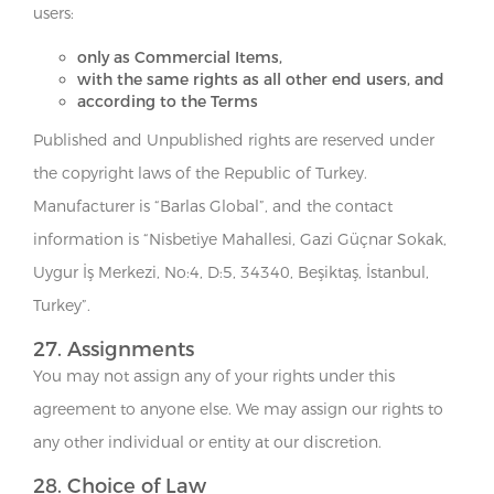
users:
only as Commercial Items,
with the same rights as all other end users, and
according to the Terms
Published and Unpublished rights are reserved under
the copyright laws of the Republic of Turkey.
Manufacturer is “Barlas Global”, and the contact
information is “Nisbetiye Mahallesi, Gazi Güçnar Sokak,
Uygur İş Merkezi, No:4, D:5, 34340, Beşiktaş, İstanbul,
Turkey”.
27. Assignments
You may not assign any of your rights under this
agreement to anyone else. We may assign our rights to
any other individual or entity at our discretion.
28. Choice of Law