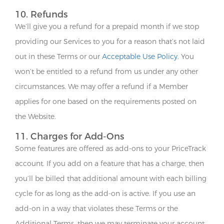
10. Refunds
We’ll give you a refund for a prepaid month if we stop
providing our Services to you for a reason that’s not laid
out in these Terms or our
Acceptable Use Policy
. You
won’t be entitled to a refund from us under any other
circumstances. We may offer a refund if a Member
applies for one based on the requirements posted on
the Website.
11. Charges for Add-Ons
Some features are offered as add-ons to your PriceTrack
account. If you add on a feature that has a charge, then
you’ll be billed that additional amount with each billing
cycle for as long as the add-on is active. If you use an
add-on in a way that violates these Terms or the
Additional Terms, then we may terminate your account.