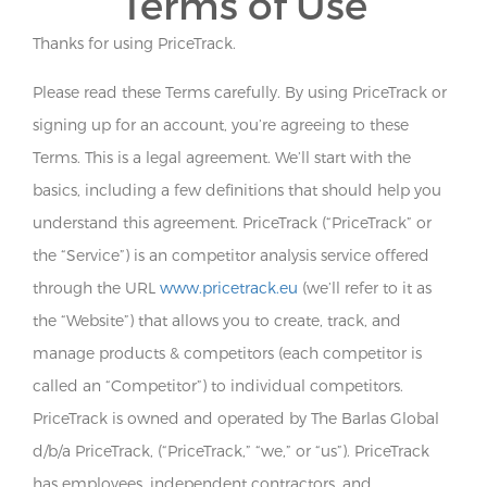
Terms of Use
Thanks for using PriceTrack.
Please read these Terms carefully. By using PriceTrack or
signing up for an account, you’re agreeing to these
Terms. This is a legal agreement. We’ll start with the
basics, including a few definitions that should help you
understand this agreement. PriceTrack (“PriceTrack” or
the “Service”) is an competitor analysis service offered
through the URL
www.pricetrack.eu
(we’ll refer to it as
the “Website”) that allows you to create, track, and
manage products & competitors (each competitor is
called an “Competitor”) to individual competitors.
PriceTrack is owned and operated by The Barlas Global
d/b/a PriceTrack, (“PriceTrack,” “we,” or “us”). PriceTrack
has employees, independent contractors, and