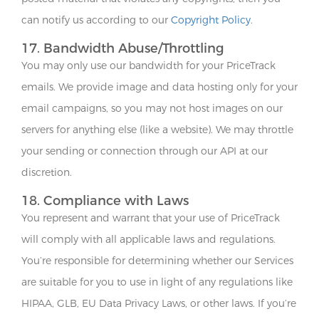
can notify us according to our
Copyright Policy
.
17. Bandwidth Abuse/Throttling
You may only use our bandwidth for your PriceTrack
emails. We provide image and data hosting only for your
email campaigns, so you may not host images on our
servers for anything else (like a website). We may throttle
your sending or connection through our API at our
discretion.
18. Compliance with Laws
You represent and warrant that your use of PriceTrack
will comply with all applicable laws and regulations.
You’re responsible for determining whether our Services
are suitable for you to use in light of any regulations like
HIPAA, GLB, EU Data Privacy Laws, or other laws. If you’re