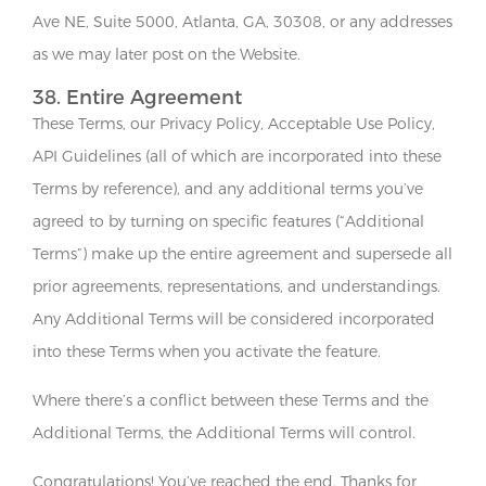
Ave NE, Suite 5000, Atlanta, GA, 30308, or any addresses
as we may later post on the Website.
38. Entire Agreement
These Terms, our Privacy Policy, Acceptable Use Policy,
API Guidelines (all of which are incorporated into these
Terms by reference), and any additional terms you’ve
agreed to by turning on specific features (“Additional
Terms”) make up the entire agreement and supersede all
prior agreements, representations, and understandings.
Any Additional Terms will be considered incorporated
into these Terms when you activate the feature.
Where there’s a conflict between these Terms and the
Additional Terms, the Additional Terms will control.
Congratulations! You’ve reached the end. Thanks for