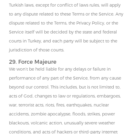
Turkish laws, except for conflict of laws rules, will apply
to any dispute related to these Terms or the Service. Any
dispute related to the Terms, the Privacy Policy, or the
Service itself will be decided by the state and federal
courts in Turkey, and each party will be subject to the
jurisdiction of those courts.
29. Force Majeure
We won’t be held liable for any delays or failure in
performance of any part of the Service, from any cause
beyond our control. This includes, but is not limited to,
acts of God, changes to law or regulations, embargoes,
war, terrorist acts, riots, fires, earthquakes, nuclear
accidents, zombie apocalypse, floods, strikes, power
blackouts, volcanic action, unusually severe weather
conditions, and acts of hackers or third-party internet