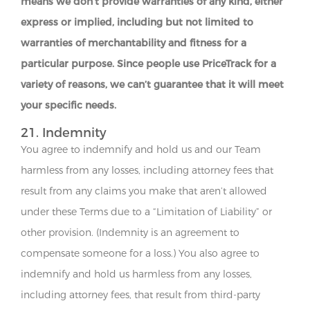
means we don’t provide warranties of any kind, either
express or implied, including but not limited to
warranties of merchantability and fitness for a
particular purpose. Since people use PriceTrack for a
variety of reasons, we can’t guarantee that it will meet
your specific needs.
21. Indemnity
You agree to indemnify and hold us and our Team
harmless from any losses, including attorney fees that
result from any claims you make that aren’t allowed
under these Terms due to a “Limitation of Liability” or
other provision. (Indemnity is an agreement to
compensate someone for a loss.) You also agree to
indemnify and hold us harmless from any losses,
including attorney fees, that result from third-party