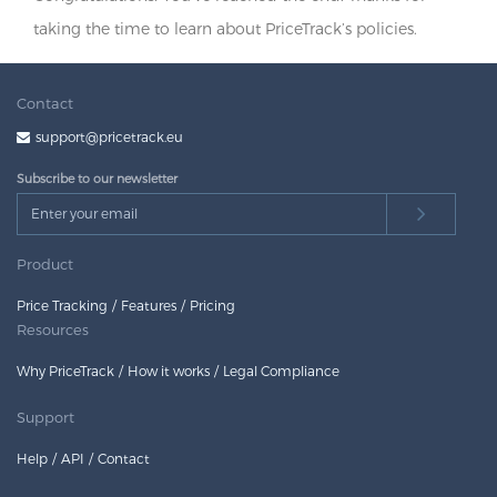
taking the time to learn about PriceTrack’s policies.
Contact
support@pricetrack.eu
Subscribe to our newsletter
Product
Price Tracking
Features
Pricing
Resources
Why PriceTrack
How it works
Legal Compliance
Support
Help
API
Contact