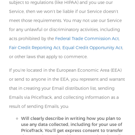
subject to regulations (like HIPAA) and you use our
Service, then we won’t be liable if our Service doesn’t
meet those requirements. You may not use our Service
for any unlawful or discriminatory activities, including
acts prohibited by the
Federal Trade Commission Act
,
Fair Credit Reporting Act
,
Equal Credit Opportunity Act
,
or other laws that apply to commerce.
If you’re located in the European Economic Area (EEA)
or send to anyone in the EEA, you represent and warrant
that in creating your Email distribution list, sending
Emails via PriceTrack, and collecting information as a
result of sending Emails, you:
Will clearly describe in writing how you plan to
use any data collected, including for your use of
PriceTrack. You’ll get express consent to transfer