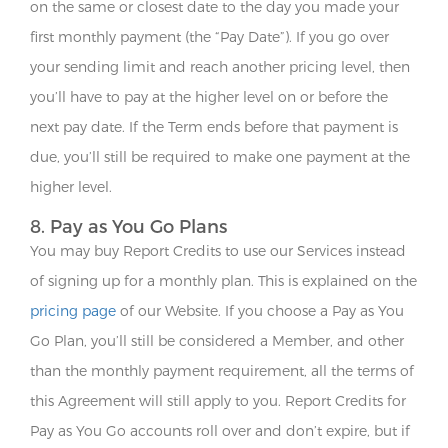
on the same or closest date to the day you made your
first monthly payment (the “Pay Date”). If you go over
your sending limit and reach another pricing level, then
you’ll have to pay at the higher level on or before the
next pay date. If the Term ends before that payment is
due, you’ll still be required to make one payment at the
higher level.
8. Pay as You Go Plans
You may buy Report Credits to use our Services instead
of signing up for a monthly plan. This is explained on the
pricing page
of our Website. If you choose a Pay as You
Go Plan, you’ll still be considered a Member, and other
than the monthly payment requirement, all the terms of
this Agreement will still apply to you. Report Credits for
Pay as You Go accounts roll over and don’t expire, but if