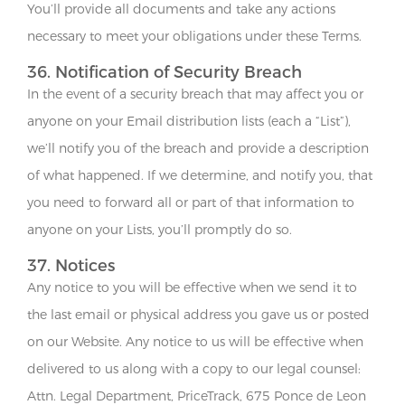
You’ll provide all documents and take any actions
necessary to meet your obligations under these Terms.
36. Notification of Security Breach
In the event of a security breach that may affect you or
anyone on your Email distribution lists (each a “List”),
we’ll notify you of the breach and provide a description
of what happened. If we determine, and notify you, that
you need to forward all or part of that information to
anyone on your Lists, you’ll promptly do so.
37. Notices
Any notice to you will be effective when we send it to
the last email or physical address you gave us or posted
on our Website. Any notice to us will be effective when
delivered to us along with a copy to our legal counsel:
Attn. Legal Department, PriceTrack, 675 Ponce de Leon