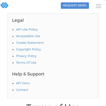
REQUEST DEMO
Togg
navi
Legal
API Use Policy
Acceptable Use
Cookie Statement
Copyright Policy
Privacy Policy
Terms Of Use
Help & Support
API Docs
Contact