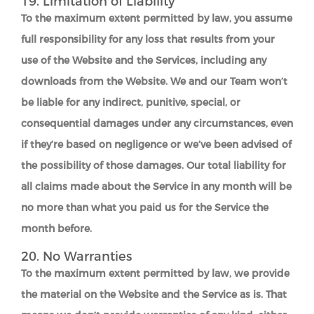
19. Limitation of Liability
To the maximum extent permitted by law, you assume
full responsibility for any loss that results from your
use of the Website and the Services, including any
downloads from the Website. We and our Team won’t
be liable for any indirect, punitive, special, or
consequential damages under any circumstances, even
if they’re based on negligence or we’ve been advised of
the possibility of those damages. Our total liability for
all claims made about the Service in any month will be
no more than what you paid us for the Service the
month before.
20. No Warranties
To the maximum extent permitted by law, we provide
the material on the Website and the Service as is. That