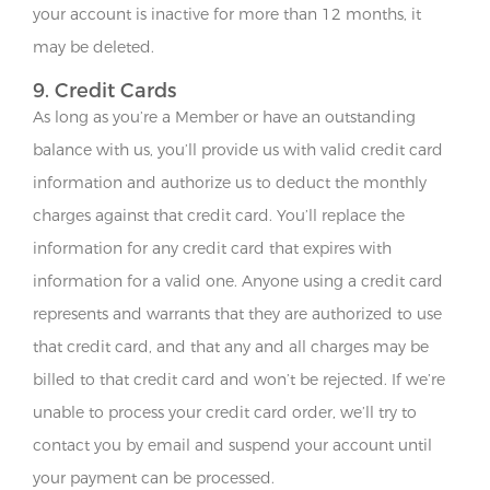
your account is inactive for more than 12 months, it
may be deleted.
9. Credit Cards
As long as you’re a Member or have an outstanding
balance with us, you’ll provide us with valid credit card
information and authorize us to deduct the monthly
charges against that credit card. You’ll replace the
information for any credit card that expires with
information for a valid one. Anyone using a credit card
represents and warrants that they are authorized to use
that credit card, and that any and all charges may be
billed to that credit card and won’t be rejected. If we’re
unable to process your credit card order, we’ll try to
contact you by email and suspend your account until
your payment can be processed.