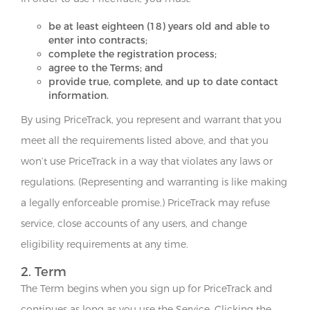
be at least eighteen (18) years old and able to
enter into contracts;
complete the registration process;
agree to the Terms; and
provide true, complete, and up to date contact
information.
By using PriceTrack, you represent and warrant that you
meet all the requirements listed above, and that you
won’t use PriceTrack in a way that violates any laws or
regulations. (Representing and warranting is like making
a legally enforceable promise.) PriceTrack may refuse
service, close accounts of any users, and change
eligibility requirements at any time.
2. Term
The Term begins when you sign up for PriceTrack and
continues as long as you use the Service. Clicking the