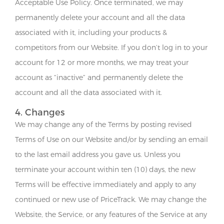
Acceptable Use Policy. Once terminated, we may
permanently delete your account and all the data
associated with it, including your products &
competitors from our Website. If you don’t log in to your
account for 12 or more months, we may treat your
account as “inactive” and permanently delete the
account and all the data associated with it.
4. Changes
We may change any of the Terms by posting revised
Terms of Use on our Website and/or by sending an email
to the last email address you gave us. Unless you
terminate your account within ten (10) days, the new
Terms will be effective immediately and apply to any
continued or new use of PriceTrack. We may change the
Website, the Service, or any features of the Service at any