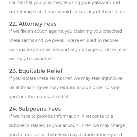
claims that you or someone using your password did
something that, if true, would violate any of these Terms.
22. Attorney Fees
If we file an action against you claiming you breached
these Terms and we prevail, we’re entitled to recover
reasonable attorney fees and any damages or other relief
we may be awarded.
23. Equitable Relief
If you violate these Terms then we may seek injunctive
relief (meaning we may request a court order to stop
you) or other equitable relief.
24. Subpoena Fees
If we have to provide information in response to a
subpoena related to your account, then we may charge
you for our costs. These fees may include attorney and