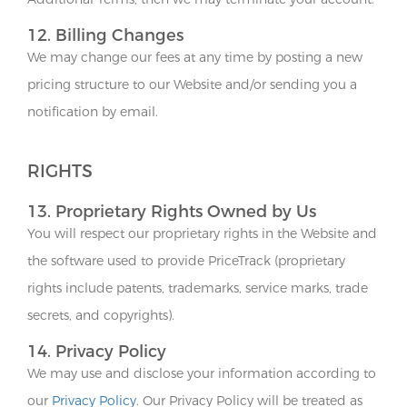
12. Billing Changes
We may change our fees at any time by posting a new
pricing structure to our Website and/or sending you a
notification by email.
RIGHTS
13. Proprietary Rights Owned by Us
You will respect our proprietary rights in the Website and
the software used to provide PriceTrack (proprietary
rights include patents, trademarks, service marks, trade
secrets, and copyrights).
14. Privacy Policy
We may use and disclose your information according to
our
Privacy Policy
. Our Privacy Policy will be treated as