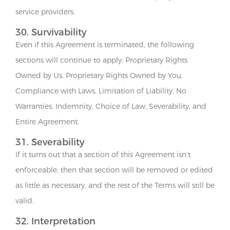
service providers.
30. Survivability
Even if this Agreement is terminated, the following
sections will continue to apply: Proprietary Rights
Owned by Us, Proprietary Rights Owned by You,
Compliance with Laws, Limitation of Liability, No
Warranties, Indemnity, Choice of Law, Severability, and
Entire Agreement.
31. Severability
If it turns out that a section of this Agreement isn’t
enforceable, then that section will be removed or edited
as little as necessary, and the rest of the Terms will still be
valid.
32. Interpretation