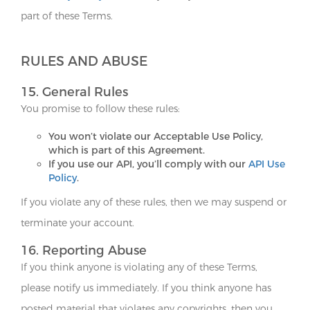
part of these Terms.
RULES AND ABUSE
15. General Rules
You promise to follow these rules:
You won’t violate our Acceptable Use Policy,
which is part of this Agreement.
If you use our API, you’ll comply with our
API Use
Policy
.
If you violate any of these rules, then we may suspend or
terminate your account.
16. Reporting Abuse
If you think anyone is violating any of these Terms,
please notify us immediately. If you think anyone has
posted material that violates any copyrights, then you