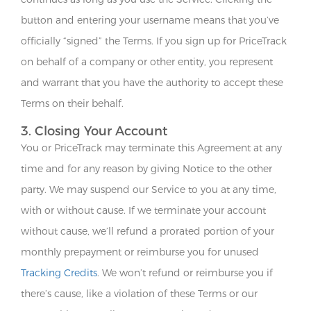
button and entering your username means that you’ve
officially “signed” the Terms. If you sign up for PriceTrack
on behalf of a company or other entity, you represent
and warrant that you have the authority to accept these
Terms on their behalf.
3. Closing Your Account
You or PriceTrack may terminate this Agreement at any
time and for any reason by giving Notice to the other
party. We may suspend our Service to you at any time,
with or without cause. If we terminate your account
without cause, we’ll refund a prorated portion of your
monthly prepayment or reimburse you for unused
Tracking Credits
. We won’t refund or reimburse you if
there’s cause, like a violation of these Terms or our