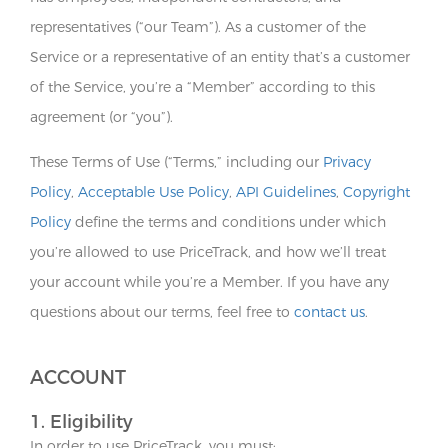
representatives (“our Team”). As a customer of the
Service or a representative of an entity that’s a customer
of the Service, you’re a “Member” according to this
agreement (or “you”).
These Terms of Use (“Terms,” including our
Privacy
Policy
,
Acceptable Use Policy
,
API Guidelines
,
Copyright
Policy
define the terms and conditions under which
you’re allowed to use PriceTrack, and how we’ll treat
your account while you’re a Member. If you have any
questions about our terms, feel free to
contact us
.
ACCOUNT
1. Eligibility
In order to use PriceTrack, you must: