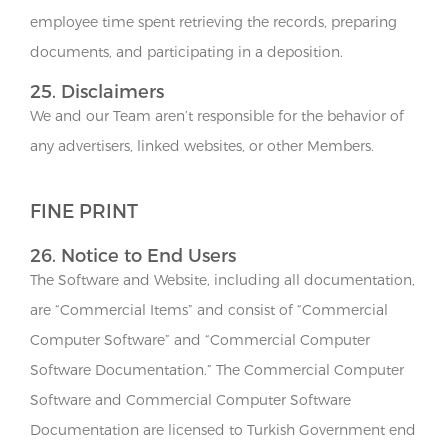
employee time spent retrieving the records, preparing
documents, and participating in a deposition.
25. Disclaimers
We and our Team aren’t responsible for the behavior of
any advertisers, linked websites, or other Members.
FINE PRINT
26. Notice to End Users
The Software and Website, including all documentation,
are “Commercial Items” and consist of “Commercial
Computer Software” and “Commercial Computer
Software Documentation.” The Commercial Computer
Software and Commercial Computer Software
Documentation are licensed to Turkish Government end